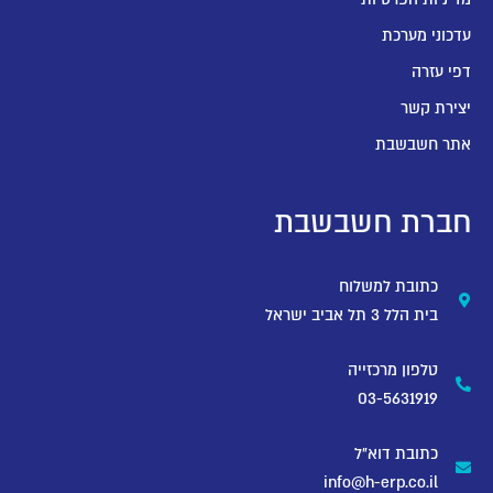
עדכוני מערכת
דפי עזרה
יצירת קשר
אתר חשבשבת
חברת חשבשבת
כתובת למשלוח
בית הלל 3 תל אביב ישראל
טלפון מרכזייה
03-5631919
כתובת דוא"ל
info@h-erp.co.il