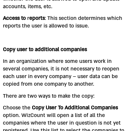
accounts, items, etc.
Access to
r
eports
: This section determines which
reports the user is allowed to issue.
Copy user to additional companies
In an organization where some users work in
several companies, it is not necessary to reopen
each user in every company – user data can be
copied from one company to another.
There are two ways to make the copy:
Choose the
Copy User To Additional Companies
option. WizCount will open a list of all the
companies where the user in question is not yet
registered. Use this list to select the companies to