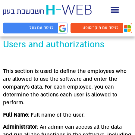
תיעוד API למפ
מיקרוסופט
כניסה עם
גוגל
כניסה עם
Users and authorizations
This section is used to define the employees who
are allowed to use the software and enter the
company’s data. For each employee, you can
determine the actions each user is allowed to
perform.
Full Name
: Full name of the user.
Administrator
: An admin can access all the data
and run all the functions in the software, including