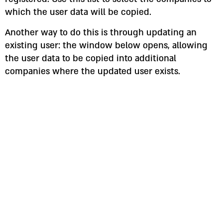
which the user data will be copied.
Another way to do this is through updating an
existing user: the window below opens, allowing
the user data to be copied into additional
companies where the updated user exists.