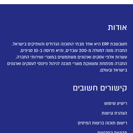
אודות
חשבשבת ERP היא אחד מבתי התוכנה הגדולים והוותיקים בישראל.
החברה מונה למעלה מ-200 עובדים, והיא פרוסה ב-10 סניפים.
עשרות אלפי עסקים וארגונים משתמשים במוצרי ושירותי החברה.
החברה מפתחת ומשווקת מוצרי תוכנה לניהול פיננסי לעסקים וארגונים
בישראל ובעולם.
קישורים חשובים
רישיון שימוש
הצהרת נגישות
רישום תוכנה ברשות המיסים
מדיניות הפרטיות