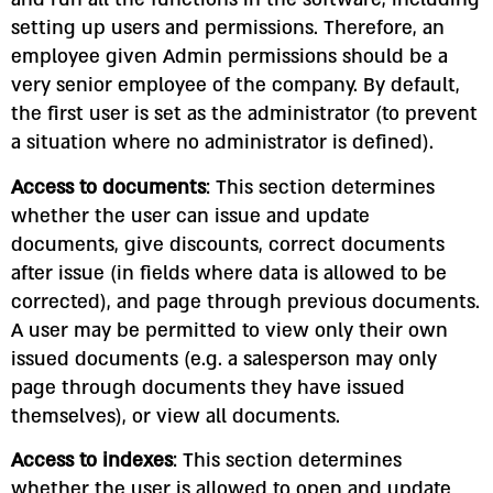
setting up users and permissions. Therefore, an
employee given Admin permissions should be a
very senior employee of the company. By default,
the first user is set as the administrator (to prevent
a situation where no administrator is defined).
Access to documents
: This section determines
whether the user can issue and update
documents, give discounts, correct documents
after issue (in fields where data is allowed to be
corrected), and page through previous documents.
A user may be permitted to view only their own
issued documents (e.g. a salesperson may only
page through documents they have issued
themselves), or view all documents.
Access to indexes
: This section determines
whether the user is allowed to open and update