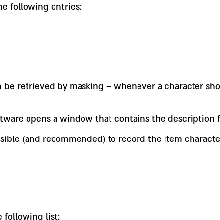
e following entries:
an be retrieved by masking – whenever a character sho
ftware opens a window that contains the description f
s possible (and recommended) to record the item charac
 following list: