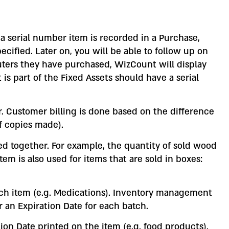
 a serial number item is recorded in a Purchase,
fied. Later on, you will be able to follow up on
puters they have purchased, WizCount will display
is part of the Fixed Assets should have a serial
r. Customer billing is done based on the difference
f copies made).
lied together. For example, the quantity of sold wood
m is also used for items that are sold in boxes:
ch item (e.g. Medications). Inventory management
r an Expiration Date for each batch.
on Date printed on the item (e.g. food products).