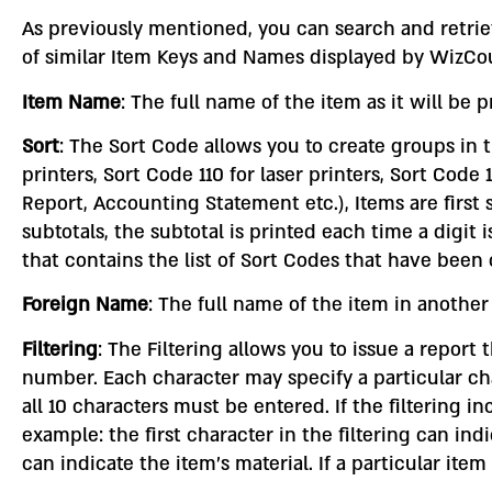
As previously mentioned, you can search and retrie
of similar Item Keys and Names displayed by WizCo
Item Name
: The full name of the item as it will be 
Sort
: The Sort Code allows you to create groups in t
printers, Sort Code 110 for laser printers, Sort Co
Report, Accounting Statement etc.), Items are first
subtotals, the subtotal is printed each time a digi
that contains the list of Sort Codes that have been c
Foreign Name
: The full name of the item in anothe
Filtering
: The Filtering allows you to issue a report
number. Each character may specify a particular char
all 10 characters must be entered. If the filtering i
example: the first character in the filtering can in
can indicate the item’s material. If a particular item