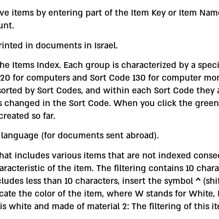
ve items by entering part of the Item Key or Item Name
unt.
printed in documents in Israel.
he Items Index. Each group is characterized by a speci
de 120 for computers and Sort Code 130 for computer mo
 sorted by Sort Codes, and within each Sort Code they
t is changed in the Sort Code. When you click the gre
reated so far.
r language (for documents sent abroad).
 that includes various items that are not indexed conse
acteristic of the item. The filtering contains 10 charac
ncludes less than 10 characters, insert the symbol
^
(shi
dicate the color of the item, where W stands for White, 
 is white and made of material 2: The filtering of this i