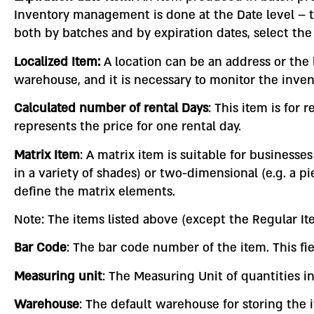
Inventory management is done at the Date level – 
both by batches and by expiration dates, select the
Localized Item:
A location can be an address or the l
warehouse, and it is necessary to monitor the inven
Calculated number of rental Days
: This item is for 
represents the price for one rental day.
Matrix Item
: A matrix item is suitable for business
in a variety of shades) or two-dimensional (e.g. a pi
define the matrix elements.
Note: The items listed above (except the Regular Ite
Bar Code
: The bar code number of the item. This fie
Measuring unit
: The Measuring Unit of quantities i
Warehouse
: The default warehouse for storing the 