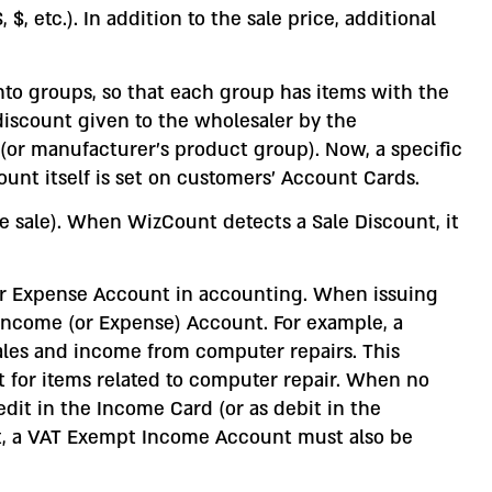
, etc.). In addition to the sale price, additional
into groups, so that each group has items with the
iscount given to the wholesaler by the
(or manufacturer’s product group). Now, a specific
nt itself is set on customers’ Account Cards.
ce sale). When WizCount detects a Sale Discount, it
 or Expense Account in accounting. When issuing
 Income (or Expense) Account. For example, a
les and income from computer repairs. This
 for items related to computer repair. When no
dit in the Income Card (or as debit in the
t, a VAT Exempt Income Account must also be