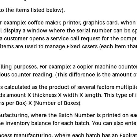
o the items listed below).
or example: coffee maker, printer, graphics card. When
isplay a window where the serial number can be speci
 if a customer opens a service call request for the com
items are used to manage Fixed Assets (each item that 
billing purposes. For example: a copier machine counte
us counter reading. (This difference is the amount o
 is calculated as the product of several factors multip
s amount X thickness X width X length. This type of ite
ms per Box) X (Number of Boxes).
nufacturing, where the Batch Number is printed on ea
he inventory balance for each batch. You can also ente
ocess manufacturing, where each batch has an Expirati