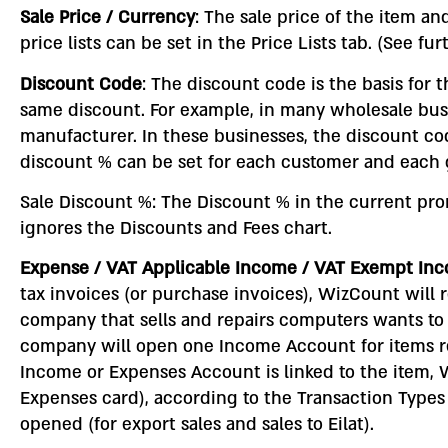
Sale Price / Currency
: The sale price of the item an
price lists can be set in the Price Lists tab. (See fu
Discount Code
: The discount code is the basis for 
same discount. For example, in many wholesale bus
manufacturer. In these businesses, the discount co
discount % can be set for each customer and each g
Sale Discount %: The Discount % in the current prom
ignores the Discounts and Fees chart.
Expense / VAT Applicable Income / VAT Exempt I
tax invoices (or purchase invoices), WizCount will 
company that sells and repairs computers wants to
company will open one Income Account for items re
Income or Expenses Account is linked to the item, W
Expenses card), according to the Transaction Typ
opened (for export sales and sales to Eilat).