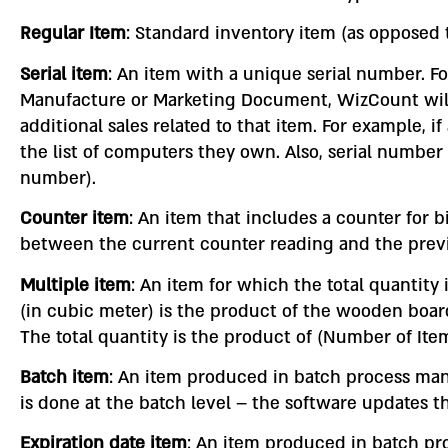
Regular Item
: Standard inventory item (as opposed t
Serial item
: An item with a unique serial number. F
Manufacture or Marketing Document, WizCount will d
additional sales related to that item. For example,
the list of computers they own. Also, serial number 
number).
Counter item
: An item that includes a counter for 
between the current counter reading and the previo
Multiple item
: An item for which the total quantity
(in cubic meter) is the product of the wooden board
The total quantity is the product of (Number of Ite
Batch item
: An item produced in batch process ma
is done at the batch level – the software updates t
Expiration date item
: An item produced in batch pr