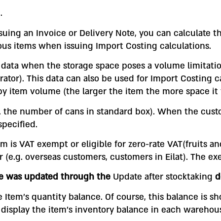
.
suing an Invoice or Delivery Note, you can calculate th
ous items when issuing Import Costing calculations.
ul data when the storage space poses a volume limitati
rator). This data can also be used for Import Costing c
by item volume (the larger the item the more space it 
g. the number of cans in standard box). When the cust
specified.
m is VAT exempt or eligible for zero-rate VAT(fruits an
e.g. overseas customers, customers in Eilat). The ex
nce was updated through the
Update after stocktaking
d
he Item’s quantity balance. Of course, this balance is 
 display the item’s inventory balance in each warehou