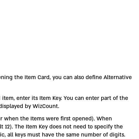
ening the Item Card, you can also define Alternative
item, enter its Item Key. You can enter part of the
 displayed by WizCount.
er when the Items were first opened). When
 12). The Item Key does not need to specify the
eric, all keys must have the same number of digits.