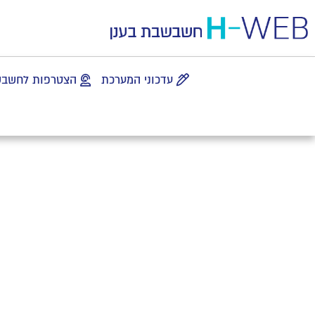
 לחשבשבת בענן
עדכוני המערכת