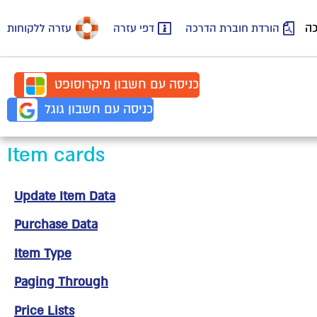
סר
עזרה ללקוחות
דפי עזרה
הורדת חוברת הדרכה
מיקרוסופט
חשבון
כניסה עם
גוגל
חשבון
כניסה עם
Item cards
Update Item Data
Purchase Data
Item Type
Paging Through
Price Lists