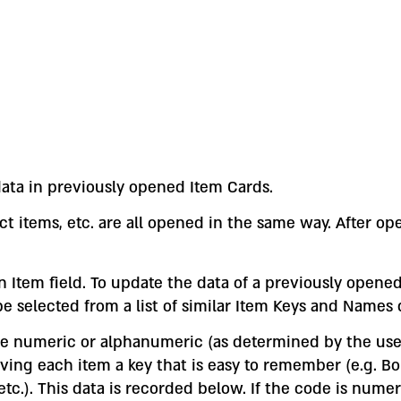
ata in previously opened Item Cards.
ct items, etc. are all opened in the same way. After op
Item field. To update the data of a previously opened 
e selected from a list of similar Item Keys and Names
 be numeric or alphanumeric (as determined by the us
 each item a key that is easy to remember (e.g. Bolt
 etc.). This data is recorded below. If the code is num