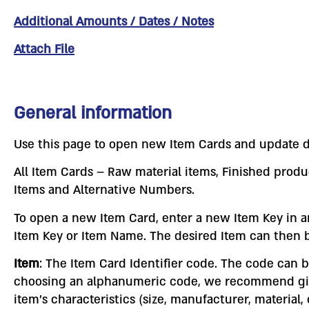
Additional Amounts / Dates / Notes
Attach File
General information
Use this page to open new Item Cards and update d
All Item Cards – Raw material items, Finished produ
Items and Alternative Numbers.
To open a new Item Card, enter a new Item Key in an 
Item Key or Item Name. The desired Item can then b
Item
: The Item Card Identifier code. The code can
choosing an alphanumeric code, we recommend giving
item’s characteristics (size, manufacturer, material,