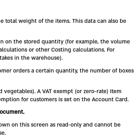
e total weight of the items. This data can also be
on on the stored quantity (for example, the volume
alculations or other Costing calculations. For
takes in the warehouse).
omer orders a certain quantity, the number of boxes
d vegetables). A VAT exempt (or zero-rate) Item
emption for customers is set on the Account Card.
ocument.
shown on this screen as read-only and cannot be
se.