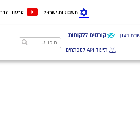
טוני הדרכה
חשבוניות ישראל
קורסים ללקוחות
הצטרפות
תיעוד API למפתחים