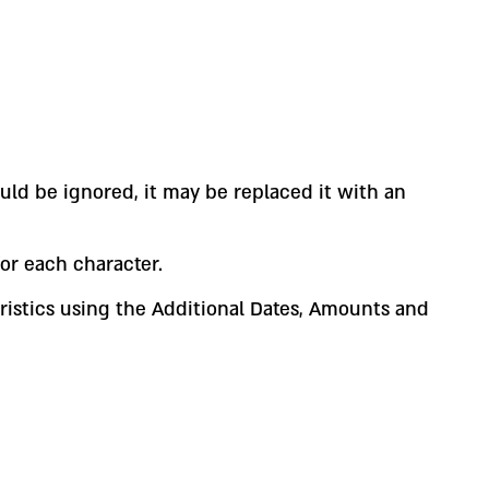
uld be ignored, it may be replaced it with an
or each character.
teristics using the Additional Dates, Amounts and