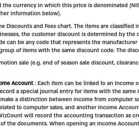
d the currency in which this price is denominated (NIS, $
rther information below).
the Discounts and Fees chart. The items are classified 
inesses, the customer discount is determined by the d
de can be any code that represents the manufacturer 
roup of items with the same discount code. The discou
otion sale (e.g. end of season sale discount, clearan
ncome Account
: Each Item can be linked to an Income
record a special journal entry for items with the same
 make a distinction between income from computer sa
lated to computer sales, and another Income Account
izCount will record the accounting transaction as cre
es of the documents. When opening an Income Accoun