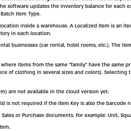
the software updates the inventory balance for each 
 Batch Item Type.
ocation inside a warehouse. A Localized Item is an item 
tory in each location.
rental businesses (car rental, hotel rooms, etc.). The i
es where items from the same “family” have the same p
ece of clothing in several sizes and colors). Selecting 
m) are not available in the cloud version yet.
ld is not required if the Item Key is also the barcode 
n Sales or Purchase documents. For example: Unit, Squa
item.