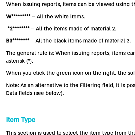
When issuing reports, Items can be viewed using th
W*********
– All the white items.
*2********
– All the items made of material 2.
B3********
– All the black items made of material 3.
The general rule is: When issuing reports, items c
asterisk (*).
When you click the green icon on the right, the so
Note: As an alternative to the Filtering field, it i
Data fields (see below).
Item Type
This section is used to select the item type from the