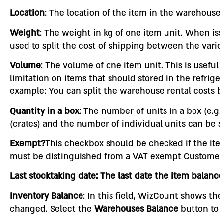
Location
: The location of the item in the warehouse
Weight
: The weight in kg of one item unit. When is
used to split the cost of shipping between the vari
Volume
: The volume of one item unit. This is usef
limitation on items that should stored in the refrige
example: You can split the warehouse rental costs 
Quantity in a box
: The number of units in a box (e.
(crates) and the number of individual units can be 
Exempt?
This checkbox should be checked if the ite
must be distinguished from a VAT exempt Customer (
Last stocktaking date: The last date the item bala
Inventory Balance
: In this field, WizCount shows t
changed. Select the
Warehouses Balance
button to