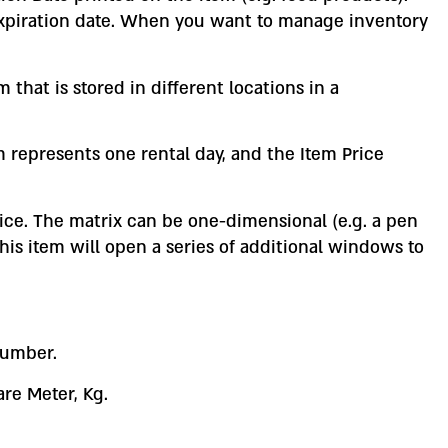
expiration date. When you want to manage inventory
that is stored in different locations in a
tem represents one rental day, and the Item Price
rice. The matrix can be one-dimensional (e.g. a pen
this item will open a series of additional windows to
number.
re Meter, Kg.