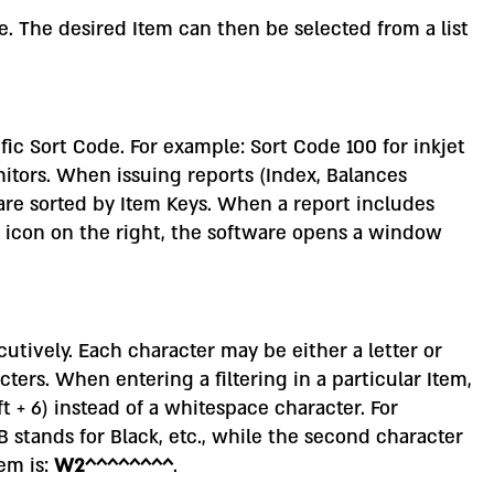
. The desired Item can then be selected from a list
fic Sort Code. For example: Sort Code 100 for inkjet
nitors. When issuing reports (Index, Balances
 are sorted by Item Keys. When a report includes
en icon on the right, the software opens a window
cutively. Each character may be either a letter or
ters. When entering a filtering in a particular Item,
ft + 6) instead of a whitespace character. For
B stands for Black, etc., while the second character
tem is:
W2^^^^^^^^
.