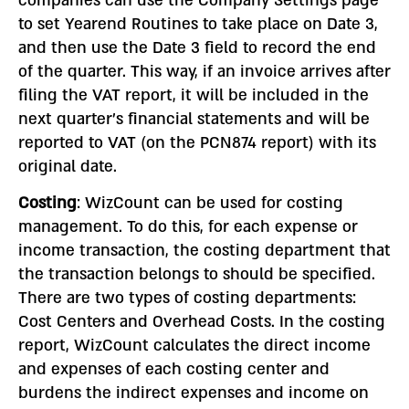
companies can use the Company Settings page
to set Yearend Routines to take place on Date 3,
and then use the Date 3 field to record the end
of the quarter. This way, if an invoice arrives after
filing the VAT report, it will be included in the
next quarter’s financial statements and will be
reported to VAT (on the PCN874 report) with its
original date.
Costing
: WizCount can be used for costing
management. To do this, for each expense or
income transaction, the costing department that
the transaction belongs to should be specified.
There are two types of costing departments:
Cost Centers and Overhead Costs. In the costing
report, WizCount calculates the direct income
and expenses of each costing center and
burdens the indirect expenses and income on