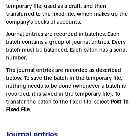
temporary file, used as a draft, and then
transferred to the fixed file, which makes up the
company’s books of accounts.
Journal entries are recorded in batches. Each
batch contains a group of journal entries. Every
batch must be balanced. Each batch has a serial
number.
The journal entries are recorded as described
below. To save the batch in the temporary file,
nothing needs to be done (whenever a batch is
recorded, it is saved in the temporary file). To
transfer the batch to the fixed file, select
Post To
Fixed File
.
Journal entries