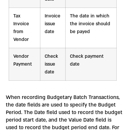
Tax
Invoice
The date in which
Invoice
issue
the invoice should
from
date
be payed
Vendor
Vendor
Check
Check payment
Payment
issue
date
date
When recording Budgetary Batch Transactions,
the date fields are used to specify the Budget
Period. The Date field used to record the budget
period start date, and the Value Date field is
used to record the budget period end date. For