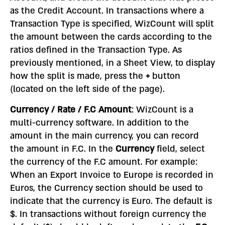
as the Credit Account. In transactions where a
Transaction Type is specified, WizCount will split
the amount between the cards according to the
ratios defined in the Transaction Type. As
previously mentioned, in a Sheet View, to display
how the split is made, press the
+
button
(located on the left side of the page).
Currency / Rate / F.C Amount
: WizCount is a
multi-currency software. In addition to the
amount in the main currency, you can record
the amount in F.C. In the
Currency
field, select
the currency of the F.C amount. For example:
When an Export Invoice to Europe is recorded in
Euros, the Currency section should be used to
indicate that the currency is Euro. The default is
$. In transactions without foreign currency the