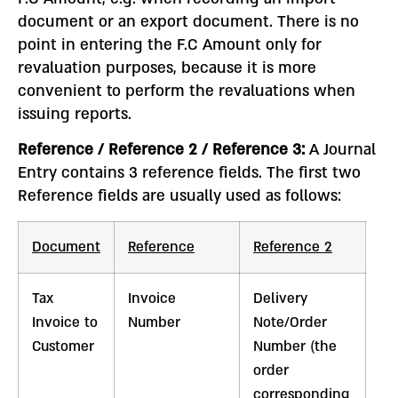
document or an export document. There is no
point in entering the F.C Amount only for
revaluation purposes, because it is more
convenient to perform the revaluations when
issuing reports.
Reference / Reference 2 / Reference 3:
A Journal
Entry contains 3 reference fields. The first two
Reference fields are usually used as follows:
Document
Reference
Reference 2
Tax
Invoice
Delivery
Invoice to
Number
Note/Order
Customer
Number (the
order
corresponding