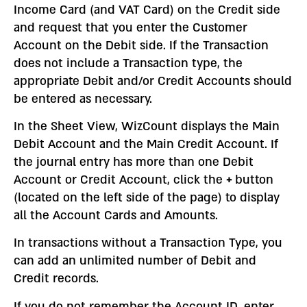
Income Card (and VAT Card) on the Credit side
and request that you enter the Customer
Account on the Debit side. If the Transaction
does not include a Transaction type, the
appropriate Debit and/or Credit Accounts should
be entered as necessary.
In the Sheet View, WizCount displays the Main
Debit Account and the Main Credit Account. If
the journal entry has more than one Debit
Account or Credit Account, click the
+
button
(located on the left side of the page) to display
all the Account Cards and Amounts.
In transactions without a Transaction Type, you
can add an unlimited number of Debit and
Credit records.
If you do not remember the Account ID, enter