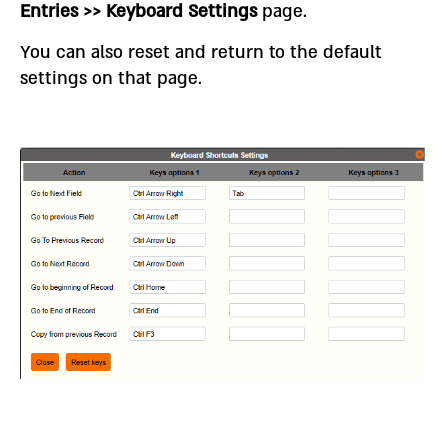
Entries >> Keyboard Settings
page.
You can also reset and return to the default
settings on that page.