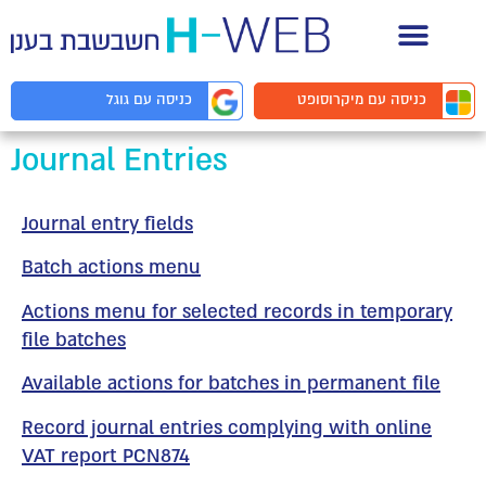
תיעוד API למפ
מיקרוסופט
כניסה עם
גוגל
כניסה עם
Journal Entries
Journal entry fields
Batch actions menu
Actions menu for selected records in temporary
file batches
Available actions for batches in permanent file
Record journal entries complying with online
VAT report PCN874