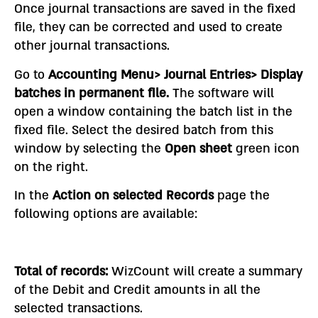
Once journal transactions are saved in the fixed
file, they can be corrected and used to create
other journal transactions.
Go to
Accounting Menu> Journal Entries> Display
batches in permanent file.
The software will
open a window containing the batch list in the
fixed file. Select the desired batch from this
window by selecting the
Open sheet
green icon
on the right.
In the
Action on selected
Records
page the
following options are available:
Total of records:
WizCount will create a summary
of the Debit and Credit amounts in all the
selected transactions.