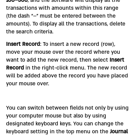
100–300
, and the software will display all the
transactions with amounts within this range
(the dash “–” must be entered between the
amounts). To display all the transactions, delete
the search criteria.
Insert Record
: To insert a new record (row),
move your mouse over the record where you
want to add the new record, then select
Insert
Record
in the right-click menu. The new record
will be added above the record you have placed
your mouse over.
You can switch between fields not only by using
your computer mouse but also by using
designated keyboard keys. You can change the
keyboard setting in the top menu on the
Journal