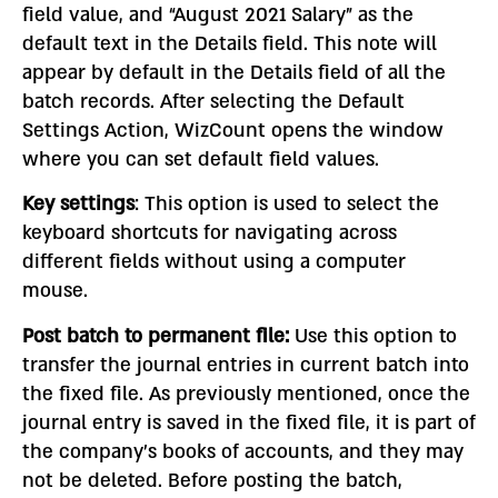
field value, and “August 2021 Salary” as the
default text in the Details field. This note will
appear by default in the Details field of all the
batch records. After selecting the Default
Settings Action, WizCount opens the window
where you can set default field values.
Key settings
: This option is used to select the
keyboard shortcuts for navigating across
different fields without using a computer
mouse.
Post batch to permanent file:
Use this option to
transfer the journal entries in current batch into
the fixed file. As previously mentioned, once the
journal entry is saved in the fixed file, it is part of
the company’s books of accounts, and they may
not be deleted. Before posting the batch,