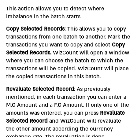
This action allows you to detect where
imbalance in the batch starts.
Copy Selected Records
: This allows you to copy
transactions from one batch to another. Mark the
transactions you want to copy and select
Copy
Selected Records.
WizCount will open a window
where you can choose the batch to which the
transactions will be copied. WizCount will place
the copied transactions in this batch.
Revaluate Selected Record
: As previously
mentioned, in each transaction you can enter a
M.C Amount and a F.C Amount. If only one of the
amounts was entered, you can press
Revaluate
Selected Record
and WizCount will revaluate
the other amount according the currency
exchange rate. The revaluation is done