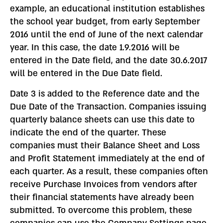
example, an educational institution establishes
the school year budget, from early September
2016 until the end of June of the next calendar
year. In this case, the date 1.9.2016 will be
entered in the Date field, and the date 30.6.2017
will be entered in the Due Date field.
Date 3 is added to the Reference date and the
Due Date of the Transaction. Companies issuing
quarterly balance sheets can use this date to
indicate the end of the quarter. These
companies must their Balance Sheet and Loss
and Profit Statement immediately at the end of
each quarter. As a result, these companies often
receive Purchase Invoices from vendors after
their financial statements have already been
submitted. To overcome this problem, these