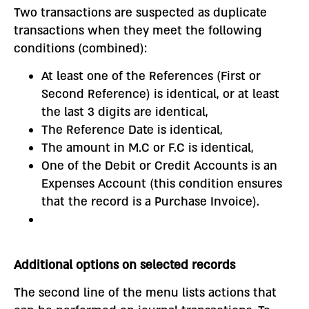
Two transactions are suspected as duplicate
transactions when they meet the following
conditions (combined):
At least one of the References (First or
Second Reference) is identical, or at least
the last 3 digits are identical,
The Reference Date is identical,
The amount in M.C or F.C is identical,
One of the Debit or Credit Accounts is an
Expenses Account (this condition ensures
that the record is a Purchase Invoice).
Additional options on selected records
The second line of the menu lists actions that