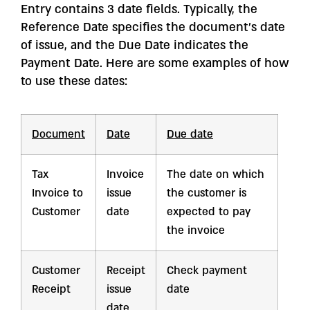
Entry contains 3 date fields. Typically, the
Reference Date specifies the document’s date
of issue, and the Due Date indicates the
Payment Date. Here are some examples of how
to use these dates:
Document
Date
Due date
Tax
Invoice
The date on which
Invoice to
issue
the customer is
Customer
date
expected to pay
the invoice
Customer
Receipt
Check payment
Receipt
issue
date
date