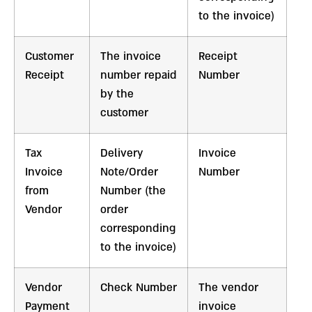
to the invoice)
Customer
The invoice
Receipt
Receipt
number repaid
Number
by the
customer
Tax
Delivery
Invoice
Invoice
Note/Order
Number
from
Number (the
Vendor
order
corresponding
to the invoice)
Vendor
Check Number
The vendor
Payment
invoice