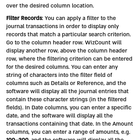
over the desired column location.
Filter Records
: You can apply a filter to the
journal transactions in order to display only
records that match a particular search criterion.
Go to the column header row. WizCount will
display another row, above the column header
row, where the filtering criterion can be entered
for the desired columns. You can enter any
string of characters into the filter field of
columns such as Details or Reference, and the
software will display all the journal entries that
contain these character strings (in the filtered
fields). In Date columns, you can enter a specific
date, and the software will display all the
transactions containing that date. In the Amount
columns, you can enter a range of amounts, e.g.