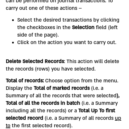
can be performed on journal transactions. To
carry out one of these actions –
Select the desired transactions by clicking
the checkboxes in the
Selection
field (left
side of the page).
Click on the action you want to carry out.
Delete Selected Records
: This action will delete
the records (rows) you have selected.
Total of records
:
Choose option from the menu.
Display the
Total of marked records
(i.e. a
Summary of all the records that were selected
),
Total of all the records in batch
(i.e. a Summary
including all the records) or a
Total Up To first
selected record
(i.e. a Summary of all records
up
to
the first selected record).