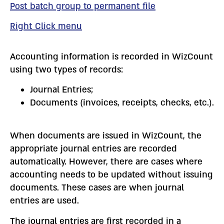
Post batch group to permanent file
Right Click menu
Accounting information is recorded in WizCount
using two types of records:
Journal Entries;
Documents (invoices, receipts, checks, etc.).
When documents are issued in WizCount, the
appropriate journal entries are recorded
automatically. However, there are cases where
accounting needs to be updated without issuing
documents. These cases are when journal
entries are used.
The journal entries are first recorded in a