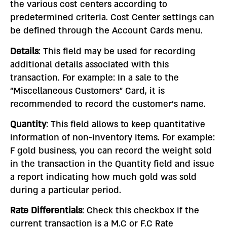
the various cost centers according to
predetermined criteria. Cost Center settings can
be defined through the Account Cards menu.
Details
: This field may be used for recording
additional details associated with this
transaction. For example: In a sale to the
“Miscellaneous Customers” Card, it is
recommended to record the customer’s name.
Quantity
: This field allows to keep quantitative
information of non-inventory items. For example:
F gold business, you can record the weight sold
in the transaction in the Quantity field and issue
a report indicating how much gold was sold
during a particular period.
Rate Differentials
: Check this checkbox if the
current transaction is a M.C or F.C Rate