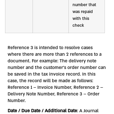
number that
was repaid
with this
check
Reference 3 is intended to resolve cases
where there are more than 2 references to a
document. For example: The delivery note
number and the customer’s order number can
be saved in the tax invoice record. In this
case, the record will be made as follows:
Reference 1 – Invoice Number, Reference 2 –
Delivery Note Number, Reference 3 – Order
Number.
Date / Due Date / Additional Date
: A Journal