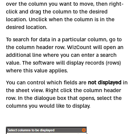
over the column you want to move, then right-
click and drag the column to the desired
location. Unclick when the column is in the
desired location.
To search for data in a particular column, go to
the column header row. WizCount will open an
additional line where you can enter a search
value. The software will display records (rows)
where this value applies.
You can control which fields are
not displayed
in
the sheet view. Right click the column header
row. In the dialogue box that opens, select the
columns you would like to display.