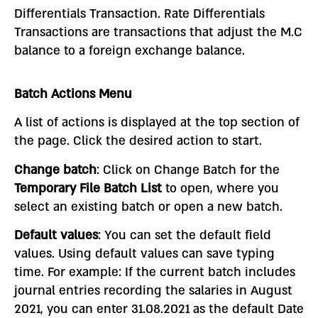
Differentials Transaction. Rate Differentials
Transactions are transactions that adjust the M.C
balance to a foreign exchange balance.
Batch Actions Menu
A list of actions is displayed at the top section of
the page. Click the desired action to start.
Change batch
: Click on Change Batch for the
Temporary File Batch List
to open, where you
select an existing batch or open a new batch.
Default values
: You can set the default field
values. Using default values can save typing
time. For example: If the current batch includes
journal entries recording the salaries in August
2021, you can enter 31.08.2021 as the default Date