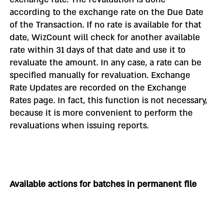
according to the exchange rate on the Due Date
of the Transaction. If no rate is available for that
date, WizCount will check for another available
rate within 31 days of that date and use it to
revaluate the amount. In any case, a rate can be
specified manually for revaluation. Exchange
Rate Updates are recorded on the Exchange
Rates page. In fact, this function is not necessary,
because it is more convenient to perform the
revaluations when issuing reports.
Available actions for batches in permanent file