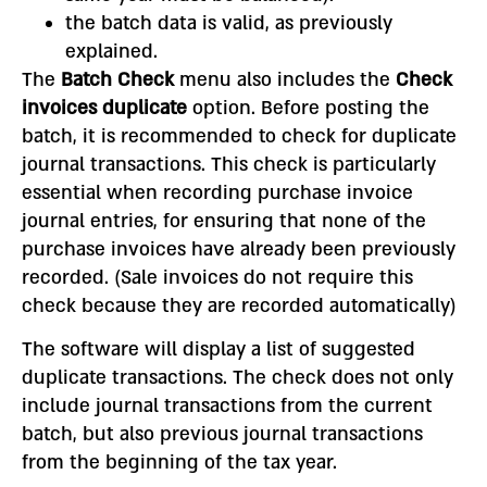
the batch data is valid, as previously
explained.
The
Batch Check
menu also includes the
Check
invoices
duplicate
option.
Before posting the
batch, it is recommended to check for duplicate
journal transactions. This check is particularly
essential when recording purchase invoice
journal entries, for ensuring that none of the
purchase invoices have already been previously
recorded. (Sale invoices do not require this
check because they are recorded automatically)
The software will display a list of suggested
duplicate transactions. The check does not only
include journal transactions from the current
batch, but also previous journal transactions
from the beginning of the tax year.