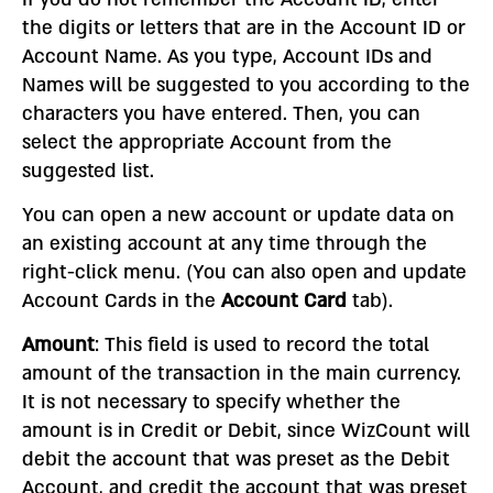
the digits or letters that are in the Account ID or
Account Name. As you type, Account IDs and
Names will be suggested to you according to the
characters you have entered. Then, you can
select the appropriate Account from the
suggested list.
You can open a new account or update data on
an existing account at any time through the
right-click menu. (You can also open and update
Account Cards in the
Account Card
tab).
Amount
: This field is used to record the total
amount of the transaction in the main currency.
It is not necessary to specify whether the
amount is in Credit or Debit, since WizCount will
debit the account that was preset as the Debit
Account, and credit the account that was preset