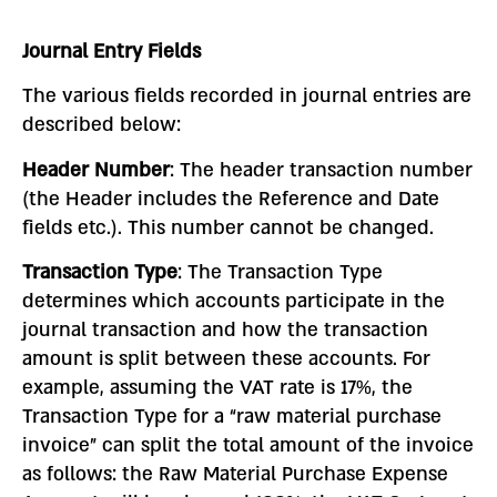
Journal Entry Fields
The various fields recorded in journal entries are
described below:
Header Number
: The header transaction number
(the Header includes the Reference and Date
fields etc.). This number cannot be changed.
Transaction Type
: The Transaction Type
determines which accounts participate in the
journal transaction and how the transaction
amount is split between these accounts. For
example, assuming the VAT rate is 17%, the
Transaction Type for a “raw material purchase
invoice” can split the total amount of the invoice
as follows: the Raw Material Purchase Expense