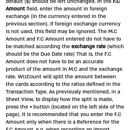
default ($) should be left unchanged. In the
F.C
Amount
field, enter the amount in foreign
exchange (in the currency entered in the
previous section). If foreign exchange currency
is not used, this field may be ignored. The M.C
Amount and F.C Amount entered do not have to
be matched according the
exchange rate
(which
should be the Due Date rate) That is, the F.C
Amount does not have to be an accurate
product of the amount in M.C and the exchange
rate. WizCount will split the amount between
the cards according to the ratios defined in the
Transaction Type. As previously mentioned, in a
Sheet View, to display how the split is made,
press the
+
button (located on the left side of the
page). It is recommended that you enter the F.C
Amount only when there is a Reference for the
F.C Amount, e.g. when recording an import