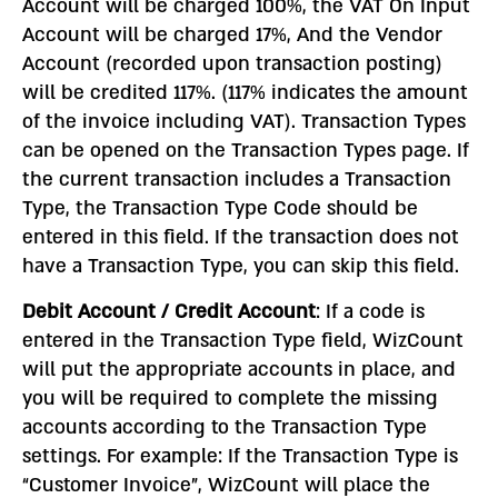
Account will be charged 100%, the VAT On Input
Account will be charged 17%, And the Vendor
Account (recorded upon transaction posting)
will be credited 117%. (117% indicates the amount
of the invoice including VAT). Transaction Types
can be opened on the Transaction Types page. If
the current transaction includes a Transaction
Type, the Transaction Type Code should be
entered in this field. If the transaction does not
have a Transaction Type, you can skip this field.
Debit Account / Credit Account
: If a code is
entered in the Transaction Type field, WizCount
will put the appropriate accounts in place, and
you will be required to complete the missing
accounts according to the Transaction Type
settings. For example: If the Transaction Type is
“Customer Invoice”, WizCount will place the