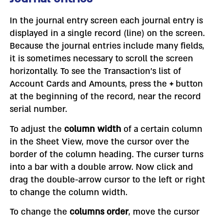
In the journal entry screen each journal entry is
displayed in a single record (line) on the screen.
Because the journal entries include many fields,
it is sometimes necessary to scroll the screen
horizontally. To see the Transaction’s list of
Account Cards and Amounts, press the
+
button
at the beginning of the record, near the record
serial number.
To adjust the
column width
of a certain column
in the Sheet View, move the cursor over the
border of the column heading. The curser turns
into a bar with a double arrow. Now click and
drag the double-arrow cursor to the left or right
to change the column width.
To change the
columns order
, move the cursor