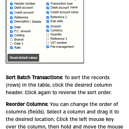
Sort Batch Transactions
: To sort the records
(rows) in the table, click the desired column
header. Click again to reverse the sort order.
Reorder Columns
: You can change the order of
columns (fields). Select a column and drag it to
the desired location. Click the left mouse key
over the column, then hold and move the mouse