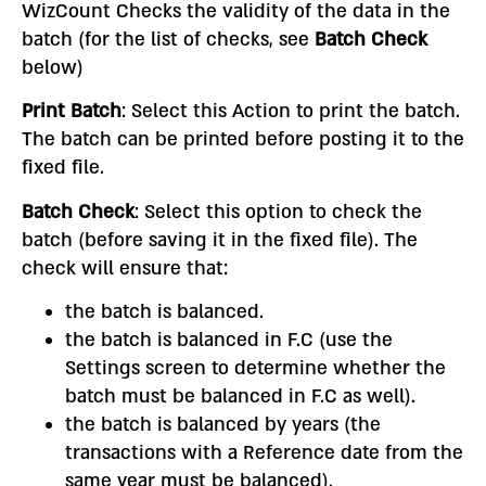
WizCount Checks the validity of the data in the
batch (for the list of checks, see
Batch Check
below)
Print Batch
: Select this Action to print the batch.
The batch can be printed before posting it to the
fixed file.
Batch Check
: Select this option to check the
batch (before saving it in the fixed file). The
check will ensure that:
the batch is balanced.
the batch is balanced in F.C (use the
Settings screen to determine whether the
batch must be balanced in F.C as well).
the batch is balanced by years (the
transactions with a Reference date from the
same year must be balanced).